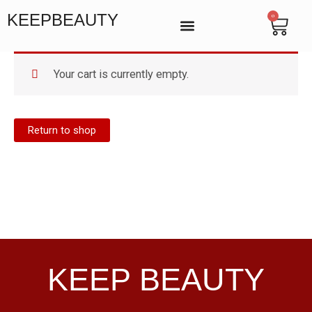
Skip
KEEPBEAUTY
0
Cart
to
content
BEAUTY SALON IN VICTORIA, LONDON
MANICURE & PEDICURE LONDON
ENDOSPHERES THERAPY
Your cart is currently empty.
Return to shop
KEEP BEAUTY