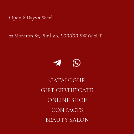
Open 6 Days a Week
22 Moreton St, Pimlico,
SW1V 2PT
London
T
W
e
h
l
a
CATALOGUE
e
t
GIFT CERTIFICATE
g
s
ONLINE SHOP
r
a
CONTACTS
a
p
BEAUTY SALON
m
p