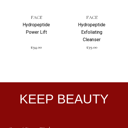
FACE
FACE
Hydropeptide
Hydropeptide
Power Lift
Exfoliating
Cleanser
£
94.00
£
39.00
KEEP BEAUTY