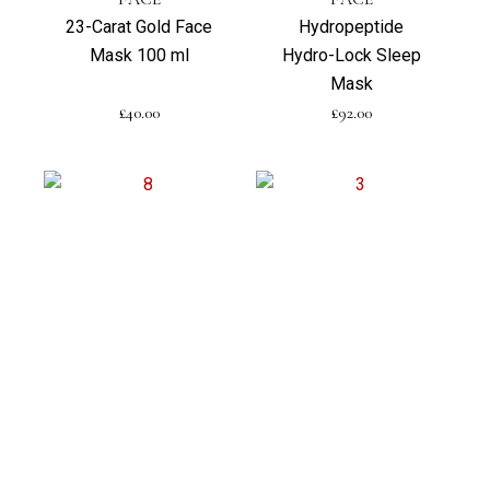
23-Carat Gold Face
Hydropeptide
Mask 100 ml
Hydro-Lock Sleep
Mask
£
40.00
£
92.00