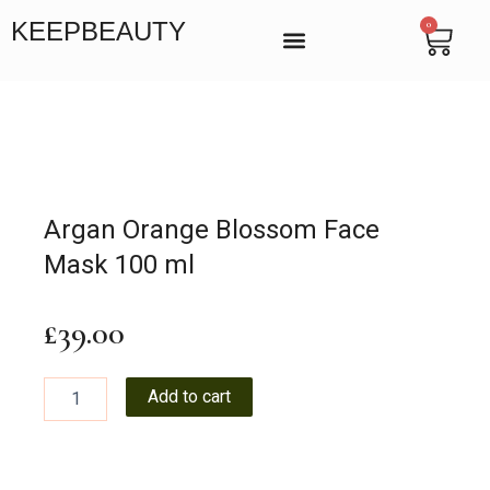
Skip
KEEPBEAUTY
0
Cart
to
content
BEAUTY SALON IN VICTORIA, LONDON
MANICURE & PEDICURE LONDON
ENDOSPHERES THERAPY
Argan Orange Blossom Face
Mask 100 ml
£
39.00
Argan
Add to cart
Orange
Blossom
Face
Mask