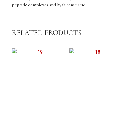
peptide complexes and hyaluronic acid.
RELATED PRODUCTS