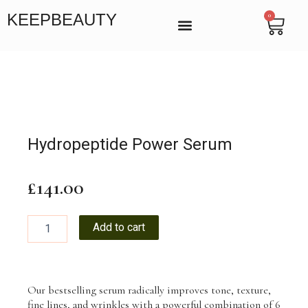
Skip
KEEPBEAUTY
0
Cart
to
content
BEAUTY SALON IN VICTORIA, LONDON
MANICURE & PEDICURE LONDON
ENDOSPHERES THERAPY
Hydropeptide Power Serum
£
141.00
Hydropeptide
Add to cart
Power
Serum
quantity
Our bestselling serum radically improves tone, texture,
fine lines, and wrinkles with a powerful combination of 6