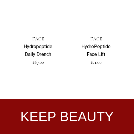
FACE
FACE
Hydropeptide
HydroPeptide
Daily Drench
Face Lift
£
67.00
£
71.00
KEEP BEAUTY