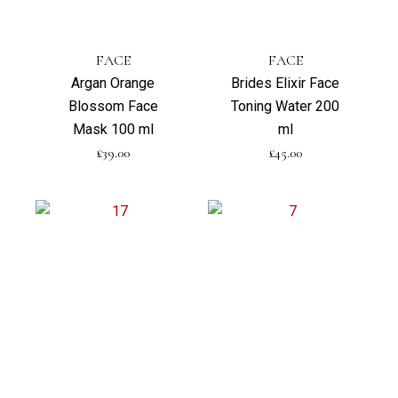
FACE
FACE
Argan Orange
Brides Elixir Face
Blossom Face
Toning Water 200
Mask 100 ml
ml
£
39.00
£
45.00