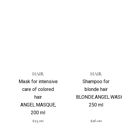
HAIR
HAIR
Mask for intensive
Shampoo for
care of colored
blonde hair
hair
BLONDE.ANGEL.WASH,
ANGEL.MASQUE,
250 ml
200 ml
£
35.00
£
26.00