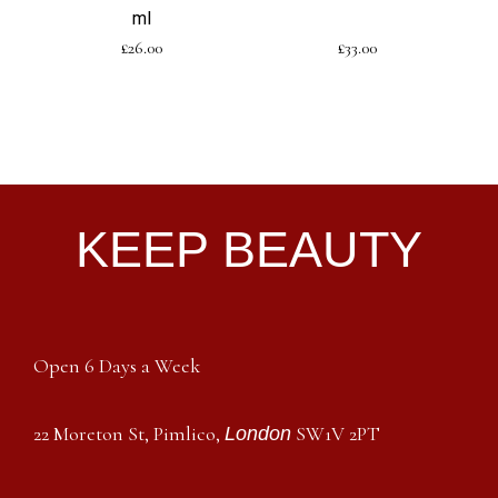
ml
£
26.00
£
33.00
KEEP BEAUTY
Open 6 Days a Week
22 Moreton St, Pimlico,
SW1V 2PT
London