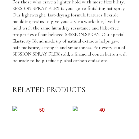
For those who crave a lighter hold with more flexibility,
quantity
SESSION.SPRAY FLEX is your go-to finishing hairspray.
Our lightweight, fast-drying formula features flexible
moulding resins to give your style a workable, lived-in
hold with the same humidity resistance and flake-free
properties of our beloved SESSION.SPRAY. Our special
Elasticity Blend made up of natural extracts helps give
hair moisture, strength and smoothness. For every can of
SESSION.SPRAY FLEX sold, a financial contribution will
be made to help reduce global carbon emissions.
RELATED PRODUCTS