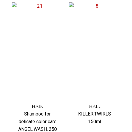
HAIR
HAIR
Shampoo for
KILLER.TWIRLS
delicate color care
150ml
ANGEL.WASH, 250