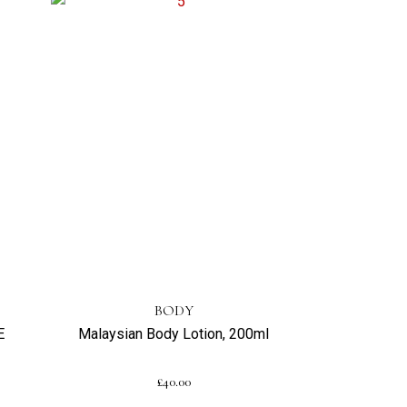
BODY
E
Malaysian Body Lotion, 200ml
£
40.00