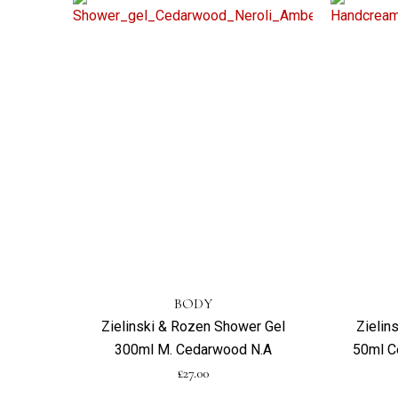
BODY
Zielinski & Rozen Shower Gel
Zielin
300ml M. Cedarwood N.A
50ml C
£
27.00