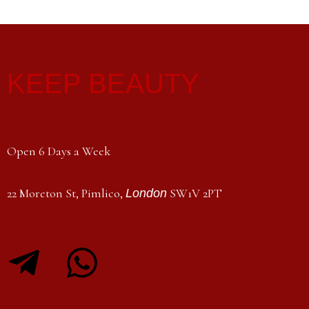
KEEP BEAUTY
Open 6 Days a Week
22 Moreton St, Pimlico,
SW1V 2PT
London
T
W
e
h