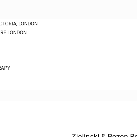
ICTORIA, LONDON
URE LONDON
RAPY
Zielinski & Rozen B