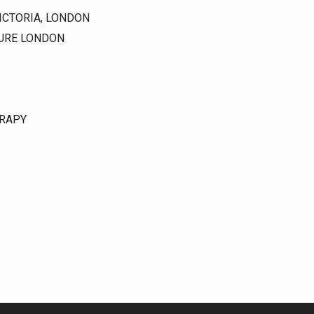
ICTORIA, LONDON
CURE LONDON
RAPY