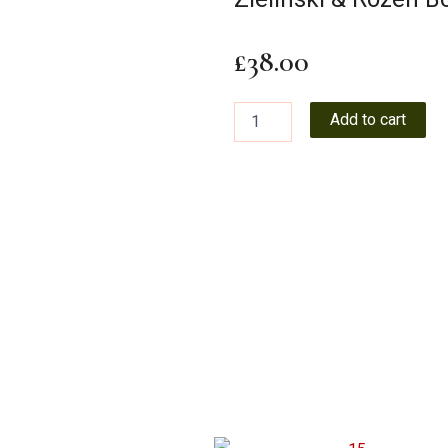
£
38.00
Zielinski
Add to cart
&
Rozen
Body
Oil
100ml
PP
quantity