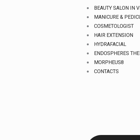
Skip
BEAUTY SALON IN V
to
MANICURE & PEDI
content
COSMETOLOGIST
HAIR EXTENSION
HYDRAFACIAL
ENDOSPHERES THE
MORPHEUS8
CONTACTS