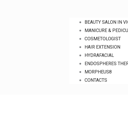
BEAUTY SALON IN V
MANICURE & PEDIC
COSMETOLOGIST
HAIR EXTENSION
HYDRAFACIAL
ENDOSPHERES THE
MORPHEUS8
CONTACTS