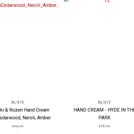
BODY
BODY
ski & Rozen Hand Cream
HAND CREAM - HYDE IN TH
edarwood, Neroli, Amber
PARK
£
19.00
£
16.00