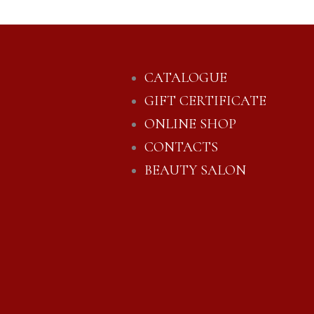
CATALOGUE
GIFT CERTIFICATE
ONLINE SHOP
CONTACTS
BEAUTY SALON