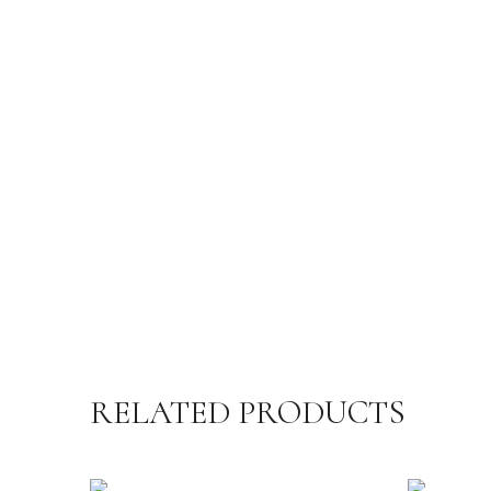
RELATED PRODUCTS