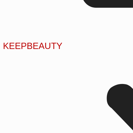
KEEPBEAUTY